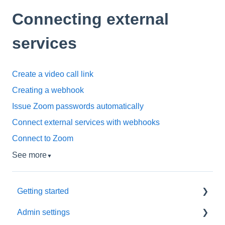
Connecting external
services
Create a video call link
Creating a webhook
Issue Zoom passwords automatically
Connect external services with webhooks
Connect to Zoom
See more
▼
Getting started
Admin settings
Initial settings