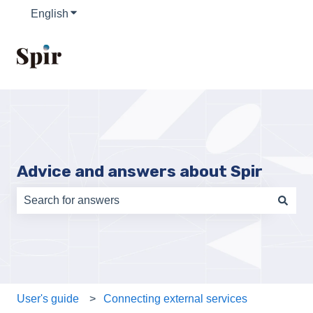
English
Show submenu for translations
Advice and answers about Spir
There are no suggestions because the search field is e
User's guide
Connecting external services