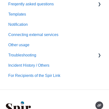
Freqently asked questions
Scheduling via Spir
Settings
Templates
Payment and billing
Calendar
Notification
Templates
Connecting external services
Notification
Other usage
Connecting external services
Troubleshooting
Security
Incident History / Others
Account/Team
Sign up / Sign in
For Recipients of the Spir Link
Calendars
Scheduling
Notification