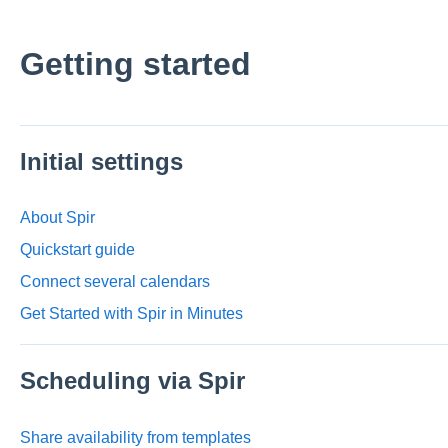
Getting started
Initial settings
About Spir
Quickstart guide
Connect several calendars
Get Started with Spir in Minutes
Scheduling via Spir
Share availability from templates