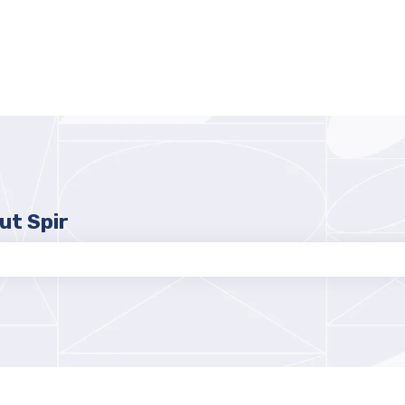
ut Spir
e search field is empty.