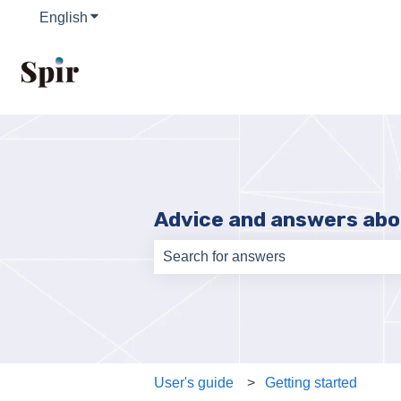
English
Show submenu for translations
Advice and answers abo
There are no suggestions because th
User's guide
Getting started