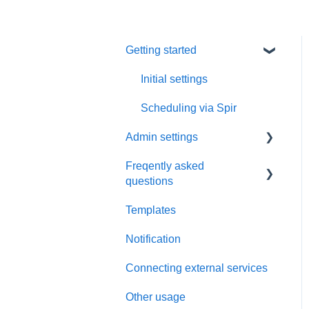
Getting started
Initial settings
Scheduling via Spir
Admin settings
Freqently asked
Settings
questions
Payment and billing
Templates
Calendar
Notification
Templates
Connecting external services
Notification
Other usage
Connecting external