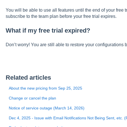
You will be able to use all features until the end of your free t
subscribe to the team plan before your free trial expires.
What if my free trial expired?
Don’t worry! You are still able to restore your configurations 
Related articles
About the new pricing from Sep 25, 2025
Change or cancel the plan
Notice of service outage (March 14, 2026)
Dec 4, 2025 - Issue with Email Notifications Not Being Sent, etc. 