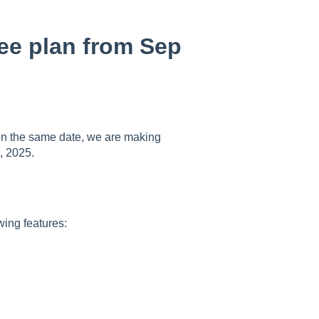
ree plan from Sep
t on the same date, we are making
, 2025.
owing features: