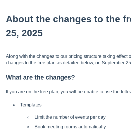
About the changes to the f
25, 2025
Along with the changes to our pricing structure taking effec
changes to the free plan as detailed below, on September 25
What are the changes?
If you are on the free plan, you will be unable to use the foll
Templates
Limit the number of events per day
Book meeting rooms automatically