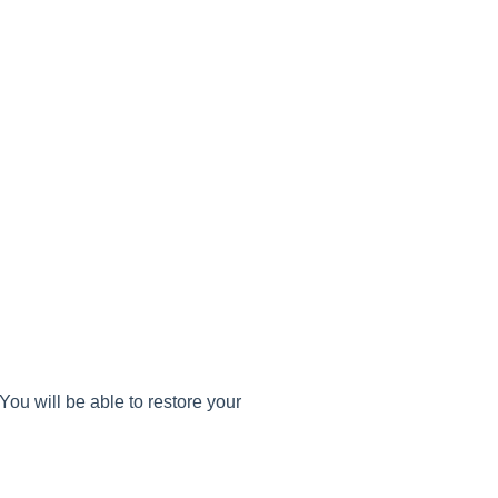
You will be able to restore your