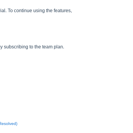
rial. To continue using the features,
by subscribing to the team plan.
(Resolved)