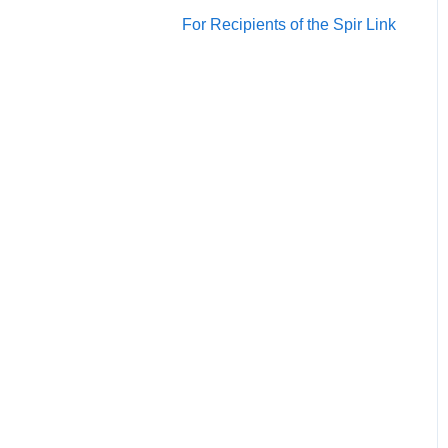
Account/Team
For Recipients of the Spir Link
Calendars
Scheduling
Notification