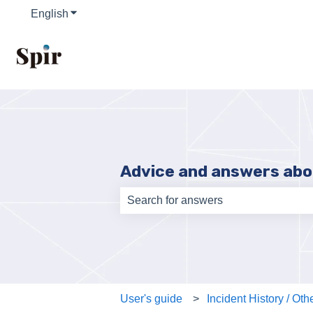
English
Show submenu for translations
Advice and answers abo
There are no suggestions because th
User's guide
Incident History / Oth