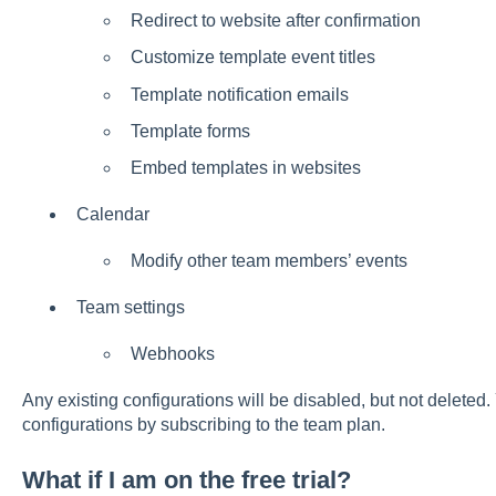
Redirect to website after confirmation
Customize template event titles
Template notification emails
Template forms
Embed templates in websites
Calendar
Modify other team members’ events
Team settings
Webhooks
Any existing configurations will be disabled, but not deleted. 
configurations by subscribing to the team plan.
What if I am on the free trial?