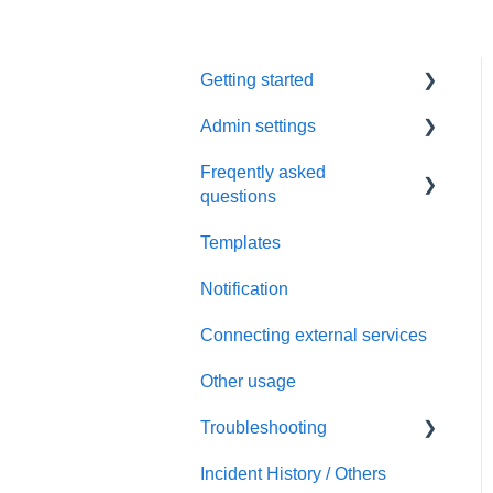
Getting started
Admin settings
Initial settings
Freqently asked
Scheduling via Spir
Settings
questions
Payment and billing
Templates
Calendar
Notification
Templates
Connecting external services
Notification
Other usage
Connecting external
services
Troubleshooting
Security
Incident History / Others
Sign up / Sign in