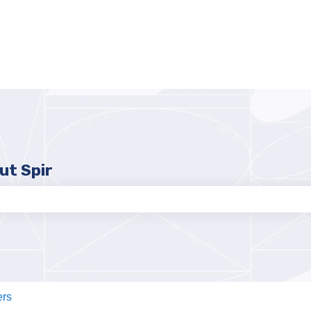
ut Spir
e search field is empty.
ers