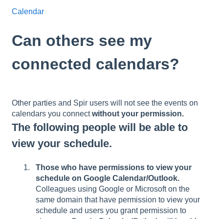
Calendar
Can others see my
connected calendars?
Other parties and Spir users will not see the events on
calendars you connect
without your permission.
The following people will be able to
view your schedule.
Those who have permissions to view your
schedule on Google Calendar/Outlook.
Colleagues using Google or Microsoft on the
same domain that have permission to view your
schedule and users you grant permission to