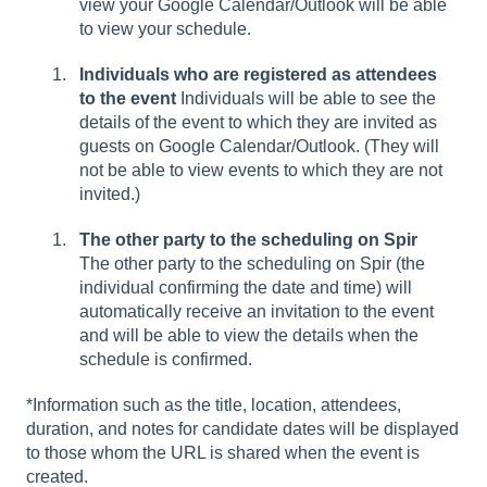
view your Google Calendar/Outlook will be able
to view your schedule.
Individuals who are registered as attendees
to the event
Individuals will be able to see the
details of the event to which they are invited as
guests on Google Calendar/Outlook. (They will
not be able to view events to which they are not
invited.)
The other party to the scheduling on Spir
The other party to the scheduling on Spir (the
individual confirming the date and time) will
automatically receive an invitation to the event
and will be able to view the details when the
schedule is confirmed.
*Information such as the title, location, attendees,
duration, and notes for candidate dates will be displayed
to those whom the URL is shared when the event is
created.