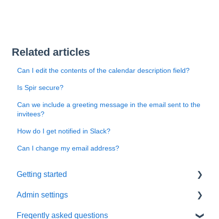
Related articles
Can I edit the contents of the calendar description field?
Is Spir secure?
Can we include a greeting message in the email sent to the
invitees?
How do I get notified in Slack?
Can I change my email address?
Getting started
Admin settings
Initial settings
Freqently asked questions
Scheduling via Spir
Settings