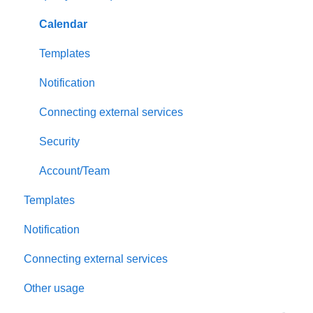
Payment and billing
Calendar
Templates
Notification
Connecting external services
Security
Account/Team
Templates
Notification
Connecting external services
Other usage