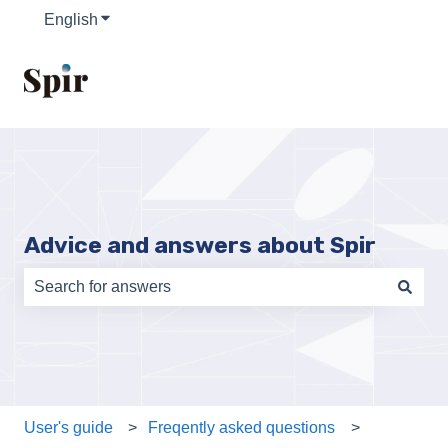
English
Show submenu for translations
Advice and answers about Spir
There are no suggestions because the search field is e
User's guide
Freqently asked questions