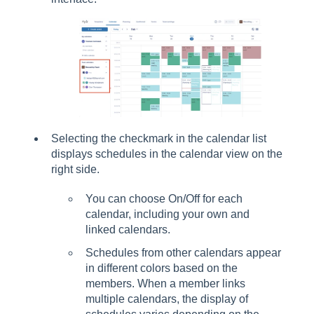
Selecting the checkmark in the calendar list
displays schedules in the calendar view on the
right side.
You can choose On/Off for each
calendar, including your own and
linked calendars.
Schedules from other calendars appear
in different colors based on the
members. When a member links
multiple calendars, the display of