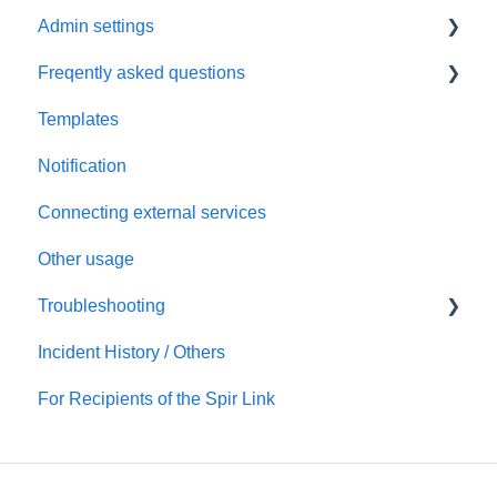
Admin settings
Initial settings
Freqently asked questions
Scheduling via Spir
Settings
Templates
Payment and billing
Calendar
Notification
Templates
Connecting external services
Notification
Other usage
Connecting external services
Troubleshooting
Security
Incident History / Others
Account/Team
Sign up / Sign in
For Recipients of the Spir Link
Calendars
Scheduling
Notification