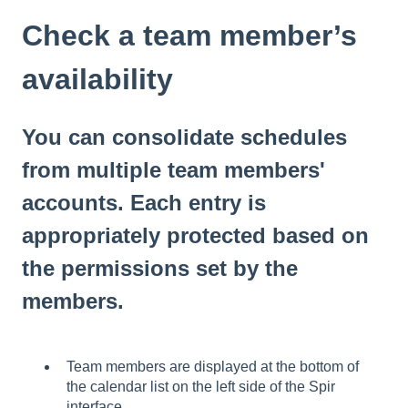
Check a team member’s
availability
You can consolidate schedules
from multiple team members'
accounts. Each entry is
appropriately protected based on
the permissions set by the
members.
Team members are displayed at the bottom of
the calendar list on the left side of the Spir
interface.