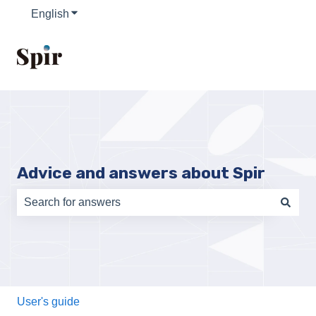
English
Show submenu for translations
Advice and answers about Spir
There are no suggestions because the search field is e
User's guide