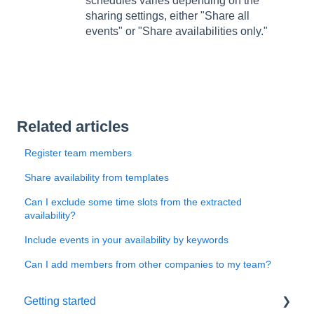
schedules varies depending on the
sharing settings, either "Share all
events" or "Share availabilities only."
Related articles
Register team members
Share availability from templates
Can I exclude some time slots from the extracted
availability?
Include events in your availability by keywords
Can I add members from other companies to my team?
Getting started