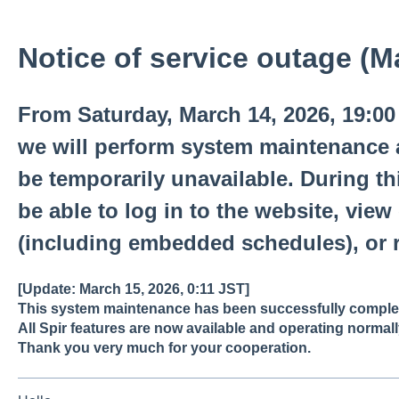
Notice of service outage (M
From Saturday, March 14, 2026, 19:00 
we will perform system maintenance an
be temporarily unavailable. During thi
be able to log in to the website, view
(including embedded schedules), or r
[Update: March 15, 2026, 0:11 JST]
This system maintenance has been successfully comple
All Spir features are now available and operating normall
Thank you very much for your cooperation.