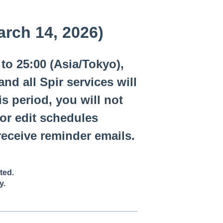
arch 14, 2026)
to 25:00 (Asia/Tokyo),
d all Spir services will
s period, you will not
 or edit schedules
eceive reminder emails.
ted.
y.