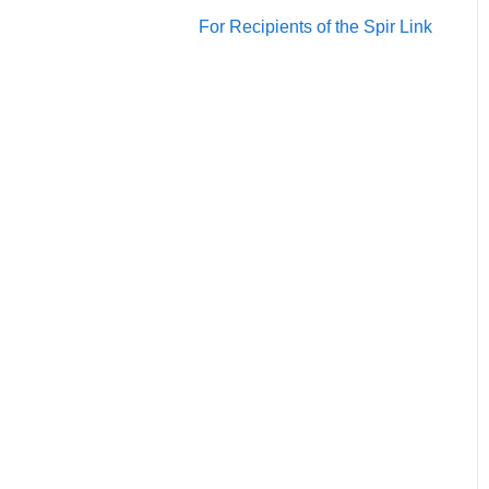
Account/Team
For Recipients of the Spir Link
Calendars
Scheduling
Notification