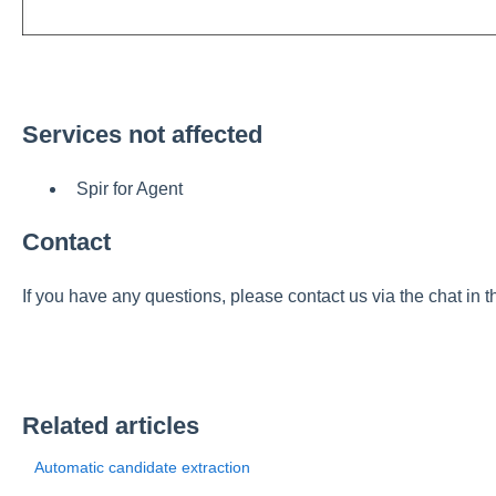
Services not affected
Spir for Agent
Contact
If you have any questions, please contact us via the chat in t
Related articles
Automatic candidate extraction