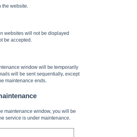
n the website.
websites will not be displayed
t be accepted.
ntenance window will be temporarily
ils will be sent sequentially, except
the maintenance ends.
maintenance
the maintenance window, you will be
the service is under maintenance.