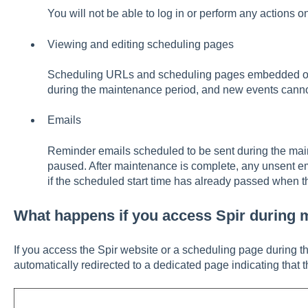
You will not be able to log in or perform any actions o
Viewing and editing scheduling pages
Scheduling URLs and scheduling pages embedded on 
during the maintenance period, and new events canno
Emails
Reminder emails scheduled to be sent during the mai
paused. After maintenance is complete, any unsent ema
if the scheduled start time has already passed when 
What happens if you access Spir during 
If you access the Spir website or a scheduling page during 
automatically redirected to a dedicated page indicating that 