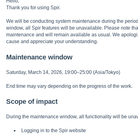
Hello,
Thank you for using Spir.
We will be conducting system maintenance during the perio
window, all Spir features will be unavailable. Please note that
maintenance and will remain available as usual. We apologi
cause and appreciate your understanding.
Maintenance window
Saturday, March 14, 2026, 19:00–25:00 (Asia/Tokyo)
End time may vary depending on the progress of the work.
Scope of impact
During the maintenance window, all functionality will be unav
Logging in to the Spir website