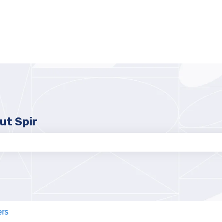
ut Spir
e search field is empty.
ers