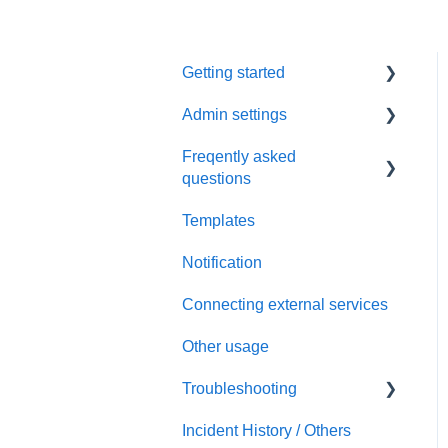
Getting started
Admin settings
Initial settings
Freqently asked
Scheduling via Spir
Settings
questions
Payment and billing
Templates
Calendar
Notification
Templates
Connecting external services
Notification
Other usage
Connecting external
services
Troubleshooting
Security
Incident History / Others
Sign up / Sign in