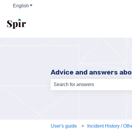
English
Show submenu for translations
Advice and answers abo
There are no suggestions because th
User's guide
Incident History / Oth