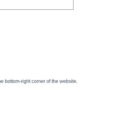
he bottom-right corner of the website.