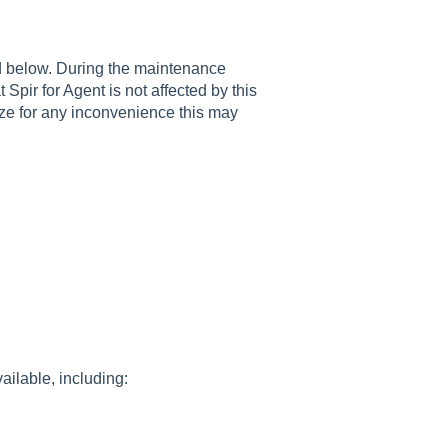
d below. During the maintenance
 Spir for Agent is not affected by this
ze for any inconvenience this may
ailable, including: