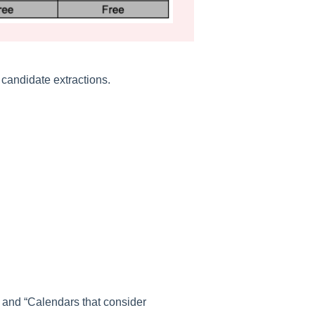
 candidate extractions.
” and “Calendars that consider