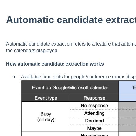
Automatic candidate extrac
Automatic candidate extraction refers to a feature that automat
the calendars displayed.
How automatic candidate extraction works
Available time slots for people/conference rooms disp