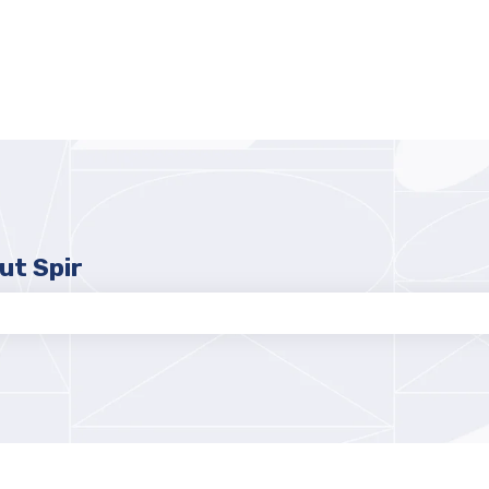
ut Spir
e search field is empty.