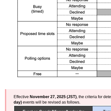
Effective
November 27, 2025 (JST)
, the criteria for de
day)
events will be revised as follows.