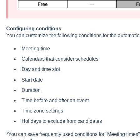
Configuring conditions
You can customize the following conditions for the automatic
Meeting time
Calendars that consider schedules
Day and time slot
Start date
Duration
Time before and after an event
Time zone settings
Holidays to exclude from candidates
*You can save frequently used conditions for “Meeting times