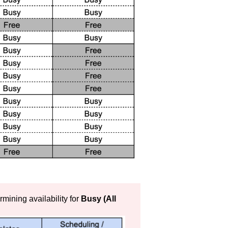
termining availability for
Busy (All