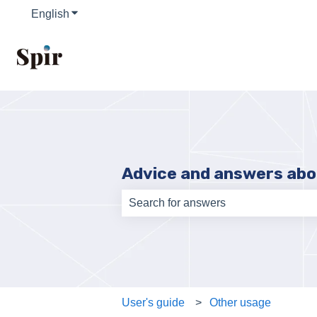
English
Show submenu for translations
Advice and answers abo
There are no suggestions because th
User's guide
Other usage