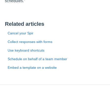
schedules.”
Related articles
Cancel your Spir
Collect responses with forms
Use keyboard shortcuts
Schedule on behalf of a team member
Embed a template on a website