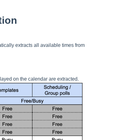
tion
ically extracts all available times from
layed on the calendar are extracted.