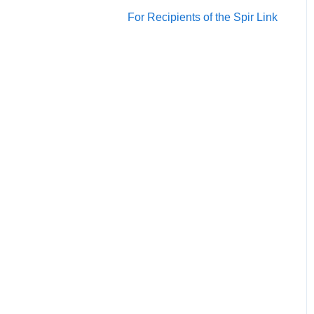
Account/Team
For Recipients of the Spir Link
Calendars
Scheduling
Notification