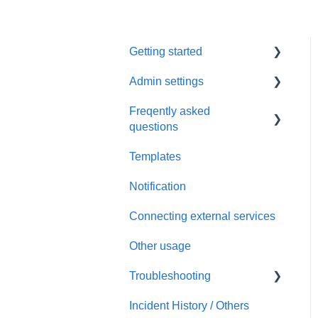
Getting started
Admin settings
Initial settings
Freqently asked
Scheduling via Spir
Settings
questions
Payment and billing
Templates
Calendar
Notification
Templates
Connecting external services
Notification
Other usage
Connecting external
services
Troubleshooting
Security
Incident History / Others
Sign up / Sign in