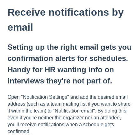
Receive notifications by
email
Setting up the right email gets you
confirmation alerts for schedules.
Handy for HR wanting info on
interviews they're not part of.
Open "Notification Settings" and add the desired email
address (such as a team mailing list if you want to share
it within the team) to "Notification email". By doing this,
even if you're neither the organizer nor an attendee,
you'll receive notifications when a schedule gets
confirmed.