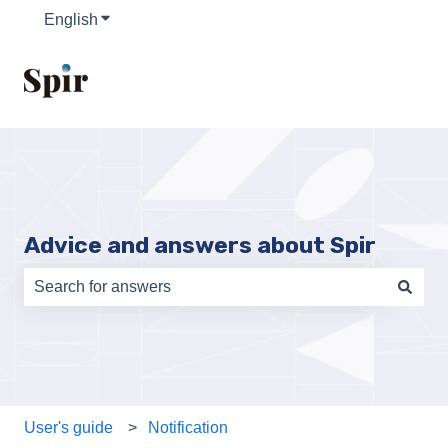
English
Show submenu for translations
Advice and answers about Spir
There are no suggestions because the search field is e
User's guide
Notification