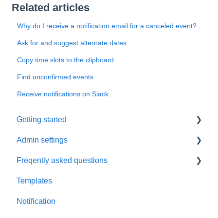
Related articles
Why do I receive a notification email for a canceled event?
Ask for and suggest alternate dates
Copy time slots to the clipboard
Find unconfirmed events
Receive notifications on Slack
Getting started
Admin settings
Initial settings
Freqently asked questions
Scheduling via Spir
Settings
Templates
Payment and billing
Calendar
Notification
Templates