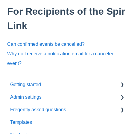
For Recipients of the Spir
Link
Can confirmed events be cancelled?
Why do I receive a notification email for a canceled
event?
Getting started
Admin settings
Initial settings
Freqently asked questions
Scheduling via Spir
Settings
Templates
Payment and billing
Calendar