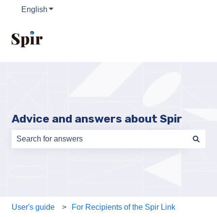
English
Show submenu for translations
Advice and answers about Spir
There are no suggestions because the search field is e
User's guide
For Recipients of the Spir Link