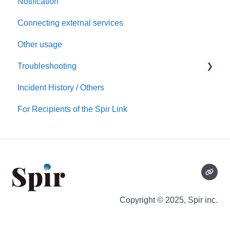
Notification
Templates
Connecting external services
Notification
Other usage
Connecting external services
Troubleshooting
Security
Incident History / Others
Account/Team
Sign up / Sign in
For Recipients of the Spir Link
Calendars
Scheduling
Notification
Copyright © 2025,
Spir inc.