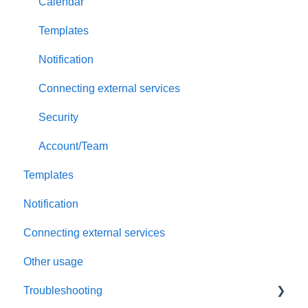
Payment and billing
Calendar
Templates
Notification
Connecting external services
Security
Account/Team
Templates
Notification
Connecting external services
Other usage
Troubleshooting