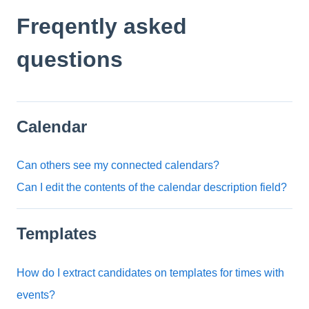
Freqently asked
questions
Calendar
Can others see my connected calendars?
Can I edit the contents of the calendar description field?
Templates
How do I extract candidates on templates for times with
events?