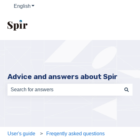
English
Show submenu for translations
Advice and answers about Spir
There are no suggestions because the search field is e
User's guide
Freqently asked questions