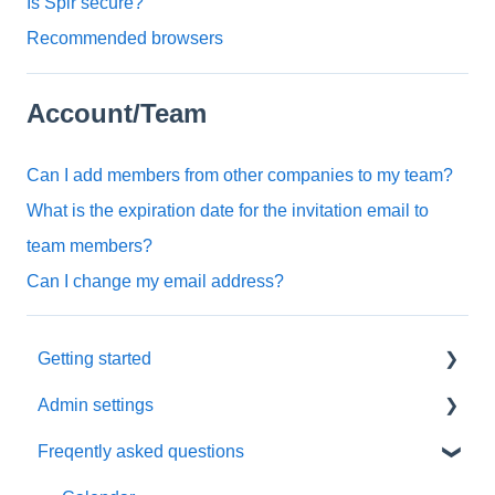
Is Spir secure?
Recommended browsers
Account/Team
Can I add members from other companies to my team?
What is the expiration date for the invitation email to
team members?
Can I change my email address?
Getting started
Admin settings
Initial settings
Freqently asked questions
Scheduling via Spir
Settings