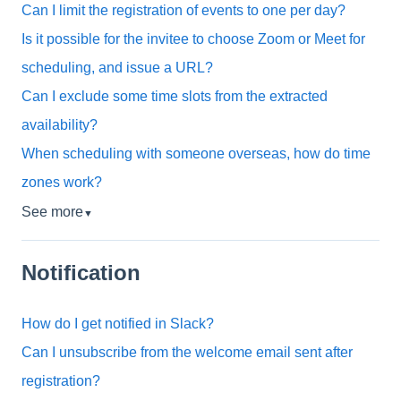
Can I limit the registration of events to one per day?
Is it possible for the invitee to choose Zoom or Meet for
scheduling, and issue a URL?
Can I exclude some time slots from the extracted
availability?
When scheduling with someone overseas, how do time
zones work?
See more
▼
Notification
How do I get notified in Slack?
Can I unsubscribe from the welcome email sent after
registration?