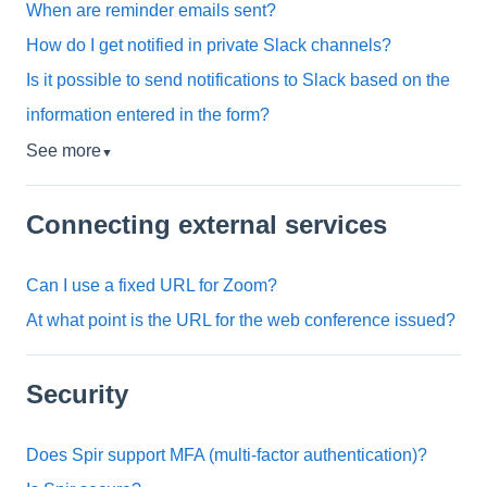
When are reminder emails sent?
How do I get notified in private Slack channels?
Is it possible to send notifications to Slack based on the
information entered in the form?
See more
▼
Connecting external services
Can I use a fixed URL for Zoom?
At what point is the URL for the web conference issued?
Security
Does Spir support MFA (multi-factor authentication)?